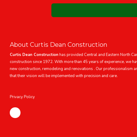
About Curtis Dean Construction
Curtis Dean Construction
has provided Central and Eastern North Caro
construction since 1972. With more than 45 years of experience, we ha
new construction, remodeling and renovations . Our professionalism a
that their vision will be implemented with precision and care.
Privacy Policy