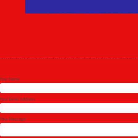
Your Name
Your Email Address
Your Message