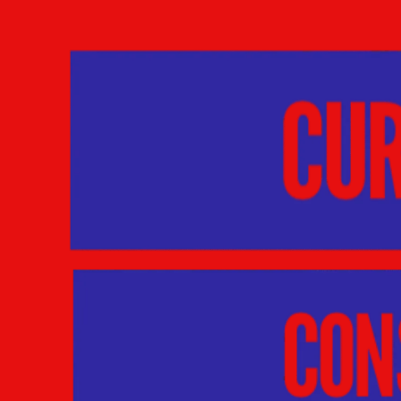
Skip to content