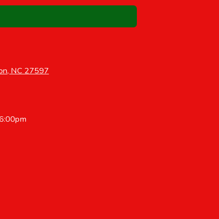
on, NC 27597
 6:00pm