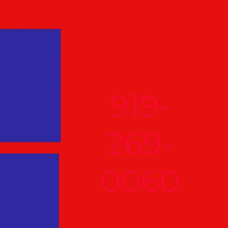
919-
269-
0060