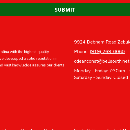
9924 Debnam Road Zebul
Phone:
(919) 269-0060
lina with the highest quality
ve developed a solid reputation in
cdeanconst@bellsouth.net
nd vast knowledge assures our clients
Monday - Friday:
7:30am -
Saturday - Sunday:
Closed