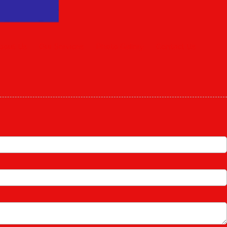
bout Us
Our Services
Photo Gallery
Contact Us