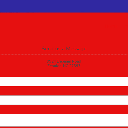
Home
A
Send us a Message
9924 Debnam Road
Zebulon, NC 27597