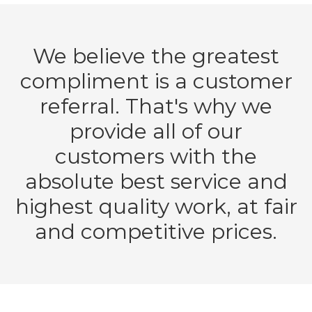
We believe the greatest
compliment is a customer
referral. That's why we
provide all of our
customers with the
absolute best service and
highest quality work, at fair
and competitive prices.