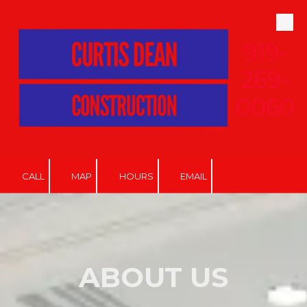
Skip to content
919-
269-
0060
CALL
MAP
HOURS
EMAIL
ABOUT US