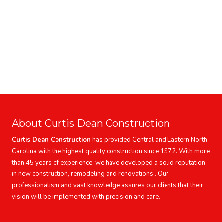
About Curtis Dean Construction
Curtis Dean Construction
has provided Central and Eastern North
Carolina with the highest quality construction since 1972. With more
than 45 years of experience, we have developed a solid reputation
in new construction, remodeling and renovations . Our
professionalism and vast knowledge assures our clients that their
vision will be implemented with precision and care.