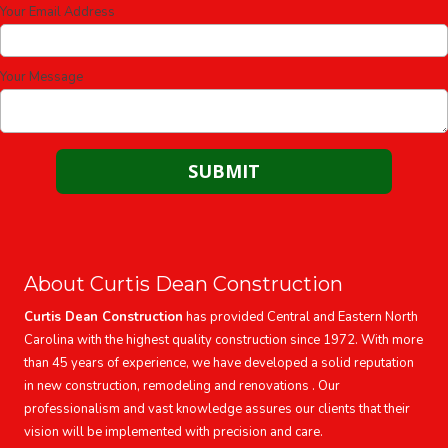
Your Email Address
Your Message
About Curtis Dean Construction
Curtis Dean Construction
has provided Central and Eastern North
Carolina with the highest quality construction since 1972. With more
than 45 years of experience, we have developed a solid reputation
in new construction, remodeling and renovations . Our
professionalism and vast knowledge assures our clients that their
vision will be implemented with precision and care.