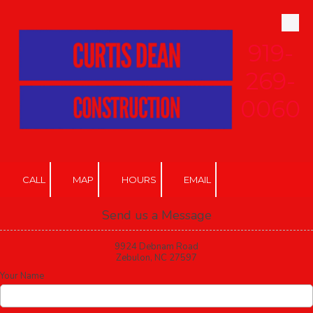
Skip to content
919-
269-
0060
CALL
MAP
HOURS
EMAIL
Send us a Message
9924 Debnam Road
Zebulon, NC 27597
Your Name